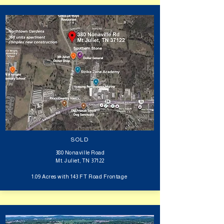
SOLD
380 Nonaville Road
Mt. Juliet, TN 37122
1.09 Acres with 143 FT Road Frontage