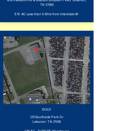
Murfreesboro Rd & Maddox Simpson Pkwy Lebanon,
TN 37090
8.10 AC Less than ½ Mile from Interstate 40
SOLD
129 Southside Park Dr
Lebanon, TN 37090