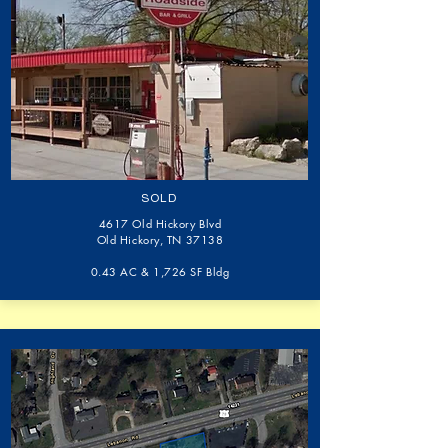
SOLD
4617 Old Hickory Blvd
Old Hickory, TN 37138
0.43 AC & 1,726 SF Bldg