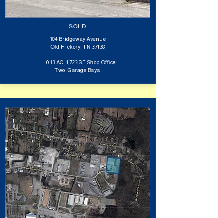
SOLD
104 Bridgeway Avenue
Old Hickory, TN 37138
0.13 AC 1,723 SF Shop Office
Two Garage Bays