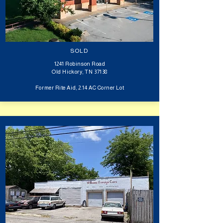
SOLD
1241 Robinson Road
Old Hickory, TN 37138
Former Rite Aid, 2.14 AC Corner Lot