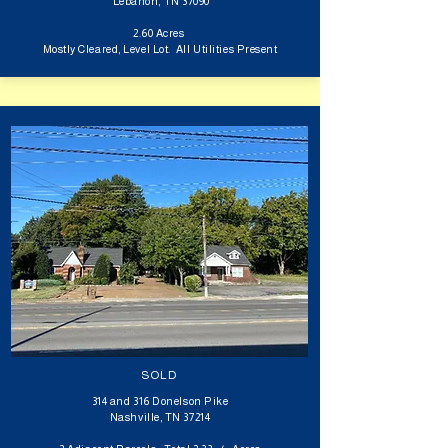
Lebanon, TN 37090
2.60 Acres
Mostly Cleared, Level Lot. All Utilities Present
SOLD
314 and 316 Donelson Pike
Nashville, TN 37214