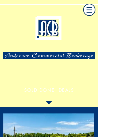
Anderson Commercial Brokerage
SOLD DONE DEALS