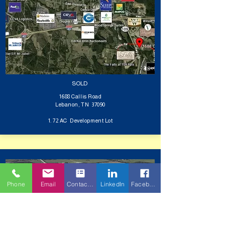
SOLD
1688 Callis Road
Lebanon, TN 37090
1. 72 AC Development Lot
Phone
Email
Contact Form
LinkedIn
Facebook