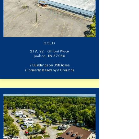
SOLD
219, 221 Gifford Place
Joelton, TN 37080​
2 Buildings on 3.98 Acres
(Formerly leased by a Church)