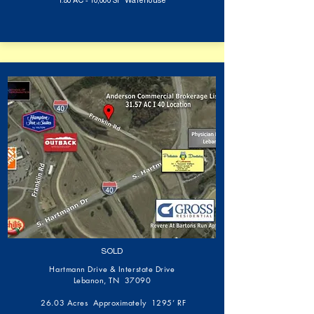
1.80 AC - 10,000 SF Warehouse
SOLD
Hartmann Drive & Interstate Drive
Lebanon, TN 37090
26.03 Acres Approximately 1295’ RF