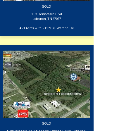
SOLD
1031 Tennessee Blvd
Lebanon, TN 37087
4.71 Acres with 53,139 SF Warehouse
SOLD