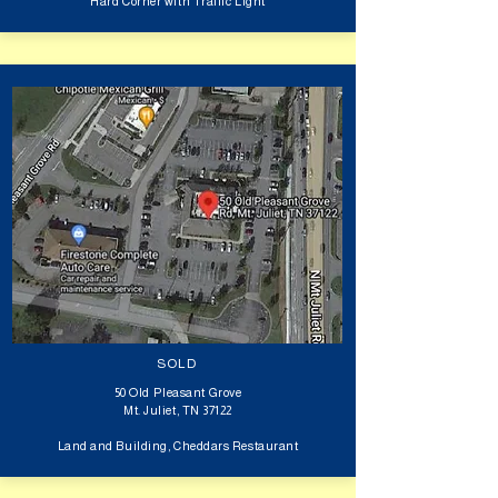
Hard Corner with Traffic Light
SOLD
50 Old Pleasant Grove
Mt. Juliet, TN 37122
Land and Building, Cheddars Restaurant