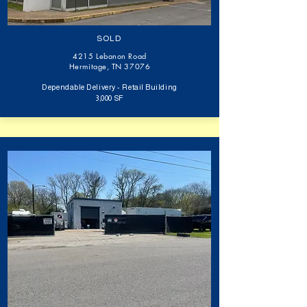
SOLD
4215 Lebanon Road
Hermitage, TN 37076
Dependable Delivery - Retail Building
3,000 SF