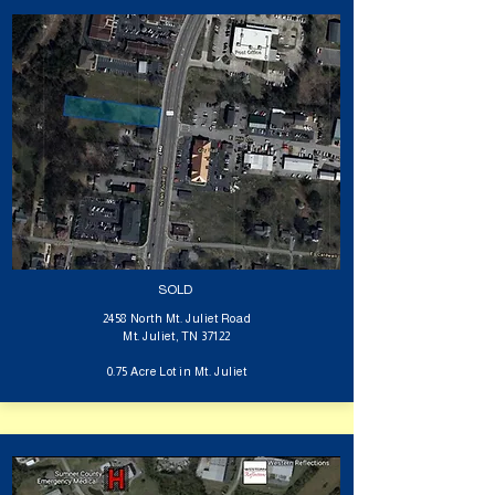
SOLD
2458 North Mt. Juliet Road
Mt. Juliet, TN 37122
0.75 Acre Lot in Mt. Juliet