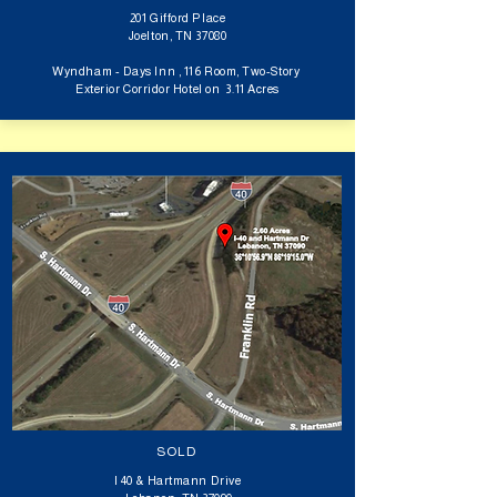
201 Gifford Place
Joelton, TN 37080
Wyndham - Days Inn ,
116 Room, Two-Story
Exterior Corridor Hotel on 3.11 Acres
SOLD
I 40 & Hartmann Drive