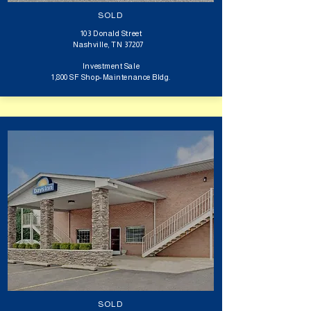
SOLD
103 Donald Street
Nashville, TN 37207
Investment Sale​​
1,800 SF Shop-Maintenance Bldg.
SOLD