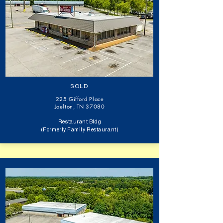
SOLD
225 Gifford Place
Joelton, TN 37080
Restaurant Bldg
(Formerly Family Restaurant)