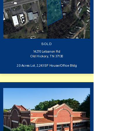
SOLD
14270 Lebanon Rd
Old Hickory, TN 37138
2.0 Acres Lot, 2,243 SF House/Office Bldg