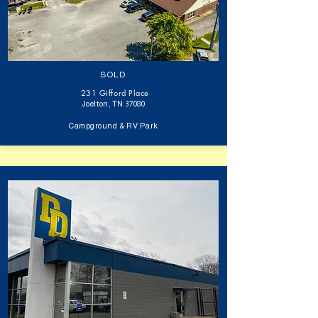
SOLD
231 Gifford Place
Joelton, TN 37080
Campground & RV Park