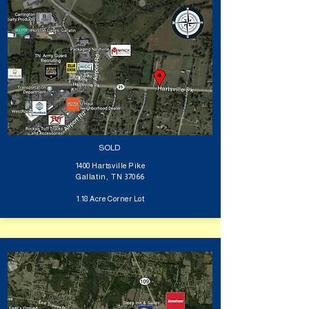
SOLD
1400 Hartsville Pike
Gallatin, TN 37066
1.18 Acre Corner Lot