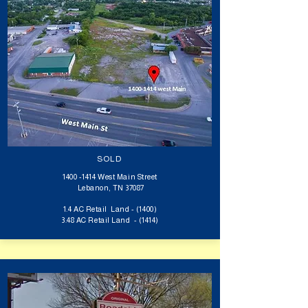
SOLD
1400 -1414
West Main Street
​Lebanon, TN 37087
1.4 AC Retail Land - (1400)
3.48 AC Retail Land -
(1414)