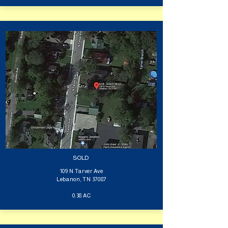
SOLD
109 N Tarver Ave
Lebanon, TN 37087
0.38 AC