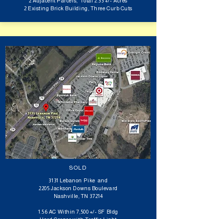
2 Adjacent Parcels, Total 2.33 +/- Acres
2 Existing Brick Building, Three Curb Cuts
SOLD
3131 Lebanon Pike and
2205 Jackson Downs Boulevard
Nashville, TN 37214
1.56 AC Within 7,500 +/- SF Bldg