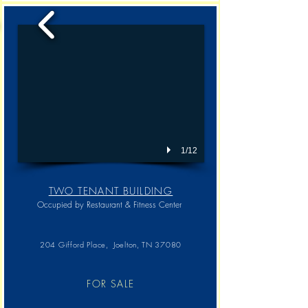
1/12
TWO TENANT BUILDING
Occupied by Restaurant & Fitness Center
204 Gifford Place, Joelton, TN 37080
FOR SALE