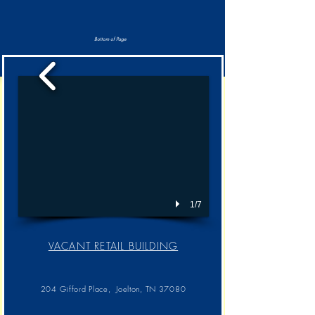
Bottom of Page
1/7
VACANT RETAIL BUILDING​
204 Gifford Place, Joelton, TN 37080