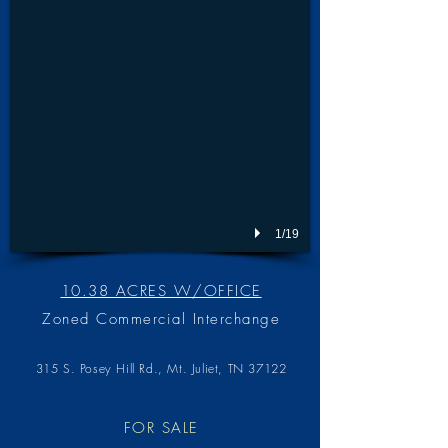
1/19
10.38 ACRES W/OFFICE
Zoned Commercial Interchange
315 S. Posey Hill Rd., Mt. Juliet, TN 3712
2
FOR SALE