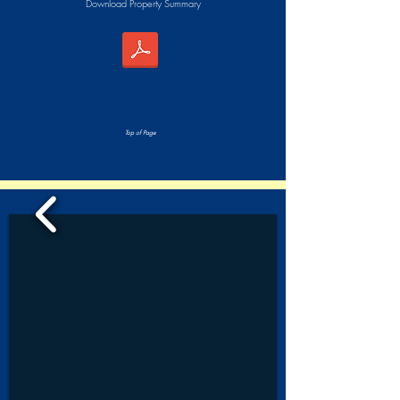
Download Property Summary
Top of Page