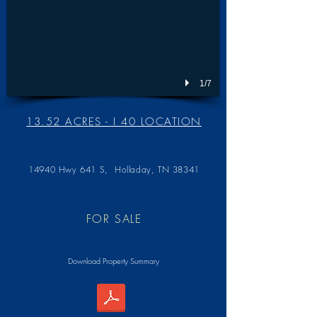
1/7
13.52 ACRES - I 40 LOCATION
14940 Hwy 641 S,
Holladay, TN 38341
FOR SALE
Download Property Summary