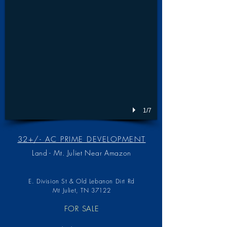
1/7
32+/- AC PRIME DEVELOPMENT
Land - Mt. Juliet Near Amazon
E. Division St & Old Lebanon Dirt Rd
Mt Juliet, TN 37122
FOR SALE