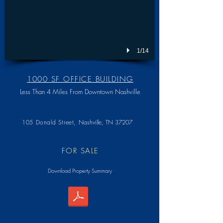
1/14
1000 SF OFFICE BUILDING
Less Than 4 Miles From Downtown Nashville
105 Donald Street,
Nashville, TN 37207
FOR SALE
Download Property Summary