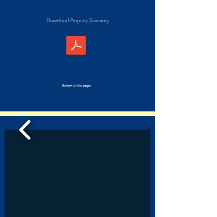
Download Property Summary
Bottom of the page