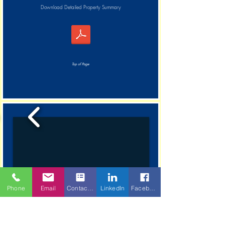
Download Detailed Property Summary
Top of Page
Phone
Email
Contact Form
LinkedIn
Facebook
1/8