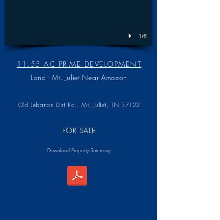
1/6
11.55 AC PRIME DEVELOPMENT
Land - Mt. Juliet Near Amazon
Old Lebanon Dirt Rd.,
Mt. Juliet, TN 37122
FOR SALE
Download Property Summary