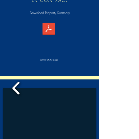
IN CONTRACT
Download Property Summary
Bottom of the page