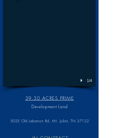
1/4
39.50 ACRES PRIME
Development Land
5025 Old Lebanon Rd,
Mt. Juliet, TN 37122