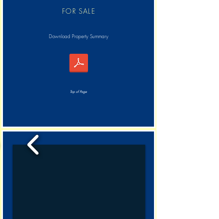
FOR SALE
Download Property Summary
Top of Page