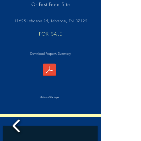
Or Fast Food Site
11625 Lebanon Rd, Lebanon, TN 37122
FOR SALE
Download Property Summary
Bottom of the page