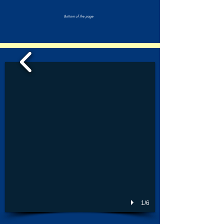
Bottom of the page
1/6