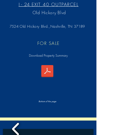
I - 24
EXIT 40 OUTPARCEL
Old Hickory Blvd
7524 Old Hickory Blvd.,Nashville, TN 37189
FOR SALE
Download Property Summary
Bottom of the page