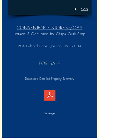
1/12
CONVENIENCE STORE w/GAS
Leased & Occupied by
Chips Quik Stop
204 Gifford Place, Joelton, TN 37080
FOR SALE
Download Detailed Property Summary
Top of Page