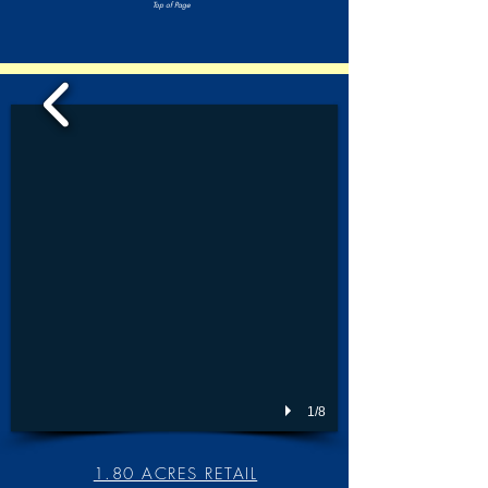
Top of Page
1/8
1.80 ACRES RETAIL