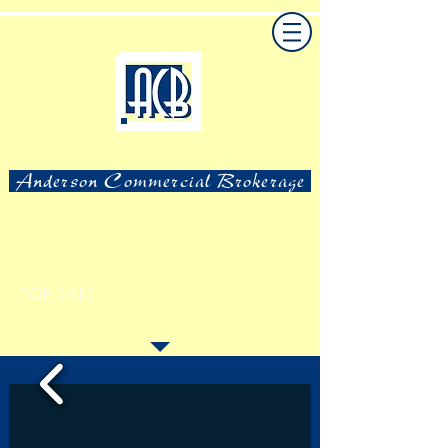
Anderson Commercial Brokerage
FOR SALE